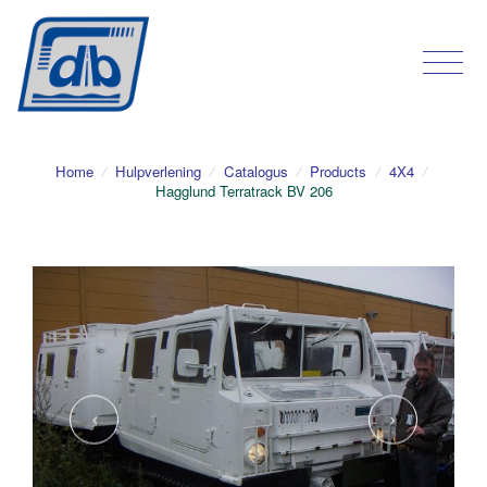
Home
/
Hulpverlening
/
Catalogus
/
Products
/
4X4
/
Hagglund Terratrack BV 206