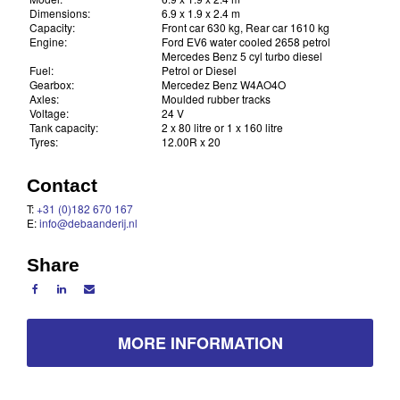
Dimensions:
6.9 x 1.9 x 2.4 m
Capacity:
Front car 630 kg, Rear car 1610 kg
Engine:
Ford EV6 water cooled 2658 petrol
Mercedes Benz 5 cyl turbo diesel
Fuel:
Petrol or Diesel
Gearbox:
Mercedez Benz W4AO4O
Axles:
Moulded rubber tracks
Voltage:
24 V
Tank capacity:
2 x 80 litre or 1 x 160 litre
Tyres:
12.00R x 20
Contact
T:
+31 (0)182 670 167
E:
info@debaanderij.nl
Share
MORE INFORMATION