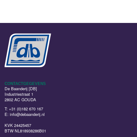
CONTACTGEGEVENS
De Baanderij [DB]
Industriestraat 1
2802 AC GOUDA
T:
+31 (0)182 670 167
E:
info@debaanderij.nl
KVK 24425457
BTW NL818938286B01