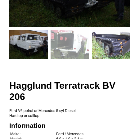
Hagglund Terratrack BV
206
Ford V6 petrol or Mercedes 5 cyl Diesel
Hardtop or softtop
Information
Make:
Ford / Mercedes
Model:
6.9 x 1.9 x 2.4 m