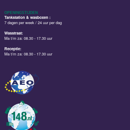
OPENINGSTIJDEN
Tankstation & wasboxen :
7 dagen per week / 24 uur per dag
Wasstraat:
Ma t/m za: 08.30 - 17.30 uur
Receptie:
Ma t/m za: 08.30 - 17.30 uur